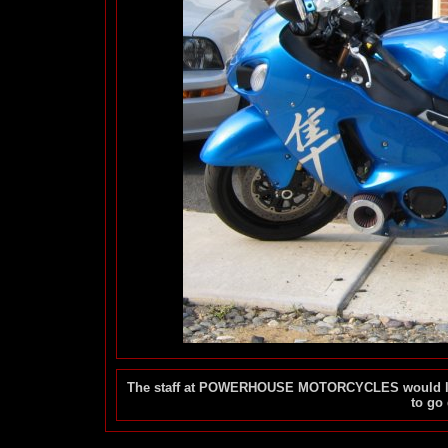
The staff at POWERHOUSE MOTORCYCLES would like 
to go 