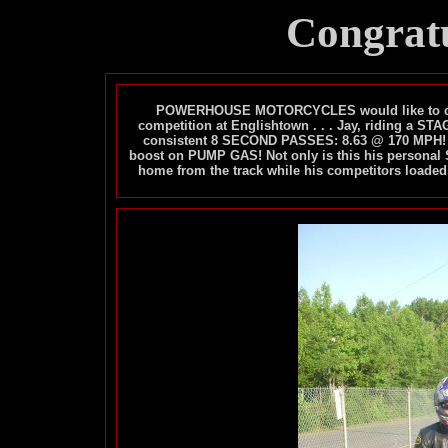
Congratu
POWERHOUSE MOTORCYCLES would like to congr
competition at Englishtown . . . Jay, riding a
consistent 8 SECOND PASSES: 8.63 @ 170 MPH! 
boost on PUMP GAS! Not only is this his personal 
home from the track while his competitors loaded th