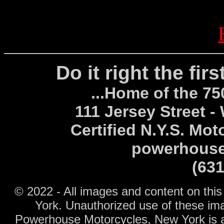
Do it right the fir
...Home of the 7
111 Jersey Street -
Certified N.Y.S. Mot
powerhouse
(63
© 2022 - All images and content on thi
York.
Unauthorized use of these ima
Powerhouse Motorcycles, New York is an 