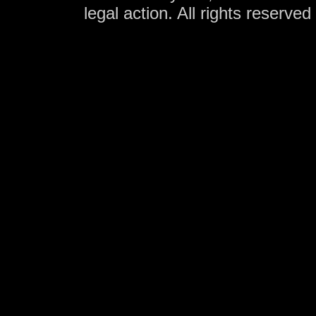
legal action. All rights reserve