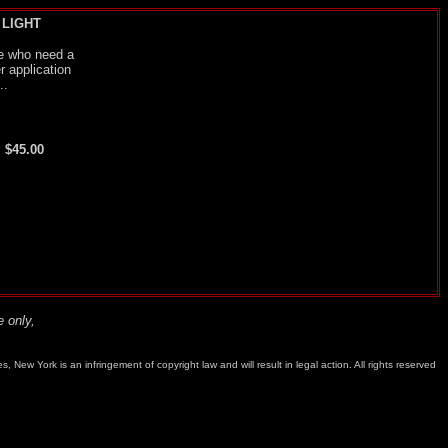
 LIGHT
ose who need a
r application
..
. $45.00
 only,
w York is an infringement of copyright law and will result in legal action. All rights reserved