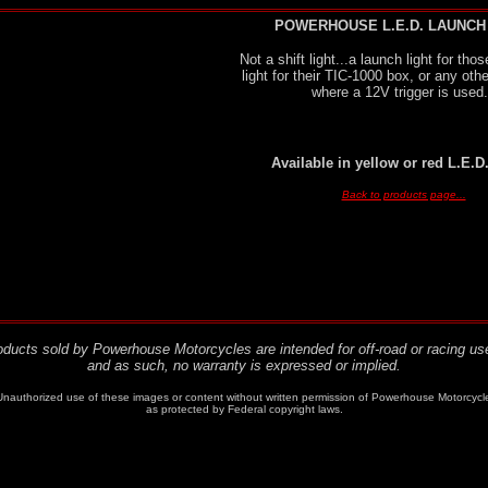
POWERHOUSE L.E.D. LAUNCH
Not a shift light...a launch light for th
light for their TIC-1000 box, or any othe
where a 12V trigger is used.
Available in yellow or red L.E.D
Back to products page...
roducts sold by Powerhouse Motorcycles are intended for off-road or racing use
and as such, no warranty is expressed or implied.
authorized use of these images or content without written permission of Powerhouse Motorcycles, Ne
as protected by Federal copyright laws.