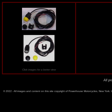
Click images for a better view
All p
© 2022 - All images and content on this site copyright of Powerhouse Motorcycles, New York. Un